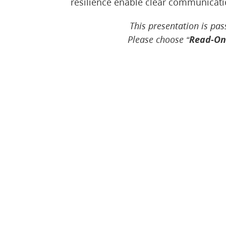
resilience enable clear communicat
This presentation is pas
Please choose “
Read-On