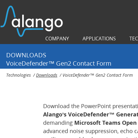
COMPANY
APPLICATIONS
TE
DOWNLOADS
VoiceDefender™ Gen2 Contact Form
Technologies
/
Downloads
/
VoiceDefender™ Gen2 Contact Form
Download the PowerPoint presentati
Alango’s VoiceDefender™ Generat
demanding
Microsoft Teams Open O
advanced noise suppression, echo can