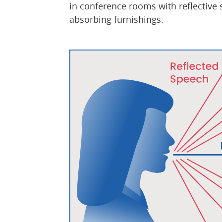
in conference rooms with reflective 
absorbing furnishings.