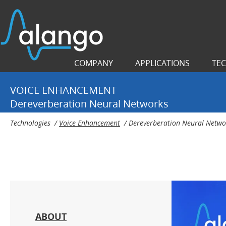
COMPANY
APPLICATIONS
TE
VOICE ENHANCEMENT
Dereverberation Neural Networks
Technologies
/
Voice Enhancement
/
Dereverberation Neural Netwo
ABOUT