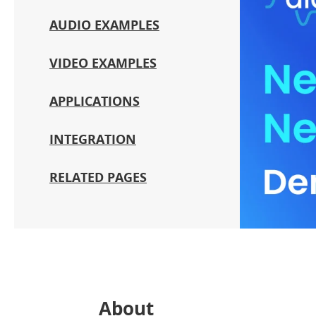
AUDIO EXAMPLES
VIDEO EXAMPLES
APPLICATIONS
INTEGRATION
RELATED PAGES
About