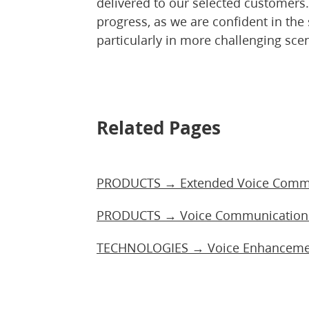
delivered to our selected customers
progress, as we are confident in the 
particularly in more challenging sce
Related Pages
PRODUCTS → Extended Voice Commu
PRODUCTS → Voice Communication 
TECHNOLOGIES → Voice Enhancement