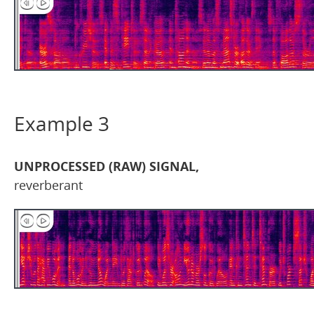
Example 3
UNPROCESSED (RAW) SIGNAL,
reverberant