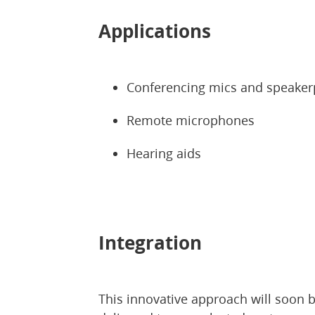
Applications
Conferencing mics and speake
Remote microphones
Hearing aids
Integration
This innovative approach will soon 