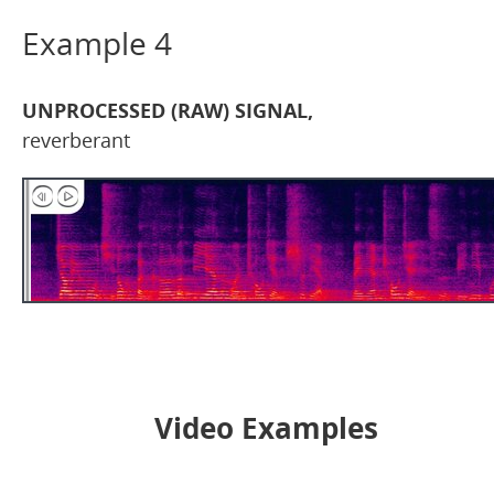
Example 4
UNPROCESSED (RAW) SIGNAL,
reverberant
Video Examples