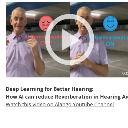
Deep Learning for Better Hearing:
How AI can reduce Reverberation in Hearing Ai
Watch this video on
Alango Youtube Channel