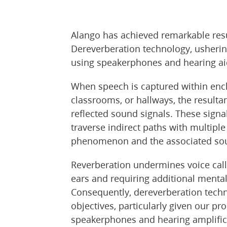
Alango has achieved remarkable res
Dereverberation technology, ushering
using speakerphones and hearing ai
When speech is captured within enc
classrooms, or hallways, the result
reflected sound signals. These signa
traverse indirect paths with multipl
phenomenon and the associated sound
Reverberation undermines voice call cl
ears and requiring additional mental
Consequently, dereverberation techno
objectives, particularly given our p
speakerphones and hearing amplifica