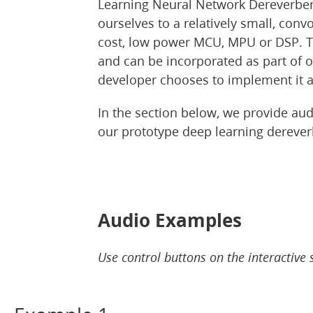
Learning Neural Network Dereverbera
ourselves to a relatively small, conv
cost, low power MCU, MPU or DSP. Th
and can be incorporated as part of 
developer chooses to implement it al
In the section below, we provide a
our prototype deep learning derever
Audio Examples
Use control buttons on the interactive 