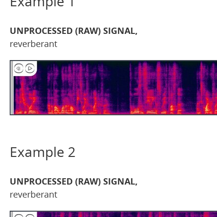
Example 1
UNPROCESSED (RAW) SIGNAL,
reverberant
Example 2
UNPROCESSED (RAW) SIGNAL,
reverberant