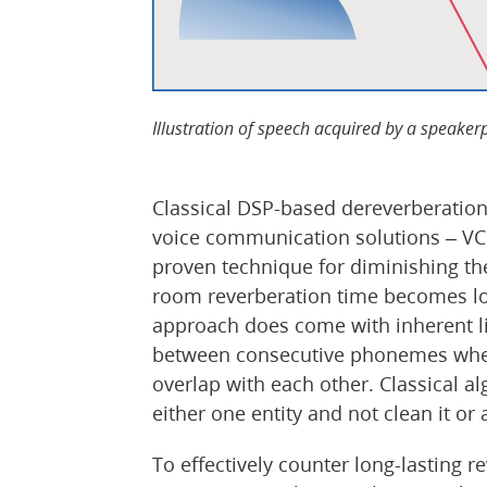
Illustration of speech acquired by a speake
Classical DSP-based dereverberation
voice communication solutions – VC
proven technique for diminishing th
room reverberation time becomes lon
approach does come with inherent limi
between consecutive phonemes when
overlap with each other. Classical 
either one entity and not clean it or
To effectively counter long-lasting 